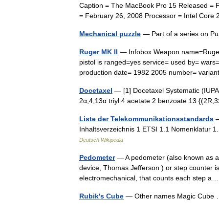
Caption = The MacBook Pro 15 Released = Fe
= February 26, 2008 Processor = Intel Co
Mechanical puzzle
— Part of a series on 
Ruger MK II
— Infobox Weapon name=Ruger M
pistol is ranged=yes service= used by= war
production date= 1982 2005 number= varian
Docetaxel
— [1] Docetaxel Systematic (IUPA
2α,4,13α triyl 4 acetate 2 benzoate 13 {(2R
Liste der Telekommunikationsstandards
—
Inhaltsverzeichnis 1 ETSI 1.1 Nomenklatur 1
Deutsch Wikipedia
Pedometer
— A pedometer (also known as a T
device, Thomas Jefferson ) or step counter is
electromechanical, that counts each step
Rubik's Cube
— Other names Magic Cub