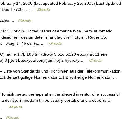
bruary 14, 2006 (last updated February 26, 2008) Last Updated
re 2 Duo T7700,… …
Wikipedia
Puzzles …
Wikipedia
K II origin=United States of America type=Semi automatic
s= designer= design date= manufacturer= Sturm, Ruger Co.
ts= weight= 46 oz. (w/ …
Wikipedia
C) name 1,7β,10β trihydroxy 9 oxo 5β,20 epoxytax 11 ene
,3S) 3 [(tert butoxycarbonyl)amino] 2 hydroxy …
Wikipedia
 Liste von Standards und Richtlinien aus der Telekommunikation.
.1.1 derzeit gültige Nomenklatur 1.1.2 vorherige Nomenklatur …
omish meter, perhaps after the alleged inventor of a successful
 a device, in modern times usually portable and electronic or
 a… …
Wikipedia
e …
Wikipedia