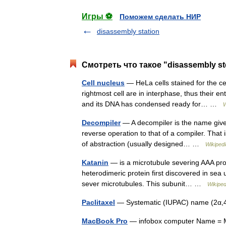
Игры ⚽
Поможем сделать НИР
disassembly station
Смотреть что такое "disassembly st
Cell nucleus
— HeLa cells stained for the ce
rightmost cell are in interphase, thus their ent
and its DNA has condensed ready for… …
W
Decompiler
— A decompiler is the name given
reverse operation to that of a compiler. That is
of abstraction (usually designed… …
Wikipedi
Katanin
— is a microtubule severing AAA prot
heterodimeric protein first discovered in sea
sever microtubules. This subunit… …
Wikiped
Paclitaxel
— Systematic (IUPAC) name (2α,4
MacBook Pro
— infobox computer Name = M