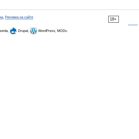
ка
,
Реклама на сайте
18+
omla,
Drupal,
WordPress, MODx.