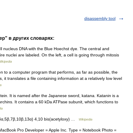
disassembly tool
ep" в других словарях:
ll nucleus DNA with the Blue Hoechst dye. The central and
ire nuclei are labeled. On the left, a cell is going through mitosis
ikipedia
 to a computer program that performs, as far as possible, the
, it translates a file containing information at a relatively low level
a
ein. It is named after the Japanese sword, katana. Katanin is a
 urchins. It contains a 60 kDa ATPase subunit, which functions to
ia
α,5β,7β,10β,13α) 4,10 bis(acetyloxy) …
Wikipedia
acBook Pro Developer = Apple Inc. Type = Notebook Photo =